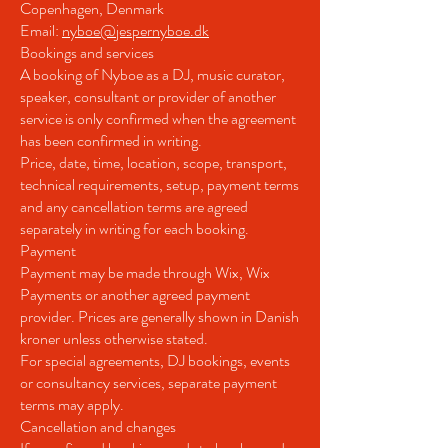
Copenhagen, Denmark
Email:
nyboe@jespernyboe.dk
Bookings and services
A booking of Nyboe as a DJ, music curator,
speaker, consultant or provider of another
service is only confirmed when the agreement
has been confirmed in writing.
Price, date, time, location, scope, transport,
technical requirements, setup, payment terms
and any cancellation terms are agreed
separately in writing for each booking.
Payment
Payment may be made through Wix, Wix
Payments or another agreed payment
provider. Prices are generally shown in Danish
kroner unless otherwise stated.
For special agreements, DJ bookings, events
or consultancy services, separate payment
terms may apply.
Cancellation and changes