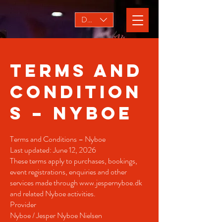
DKK (kr)
Terms and
Condition
s – Nyboe
Terms and Conditions – Nyboe
Last updated: June 12, 2026
These terms apply to purchases, bookings,
event registrations, enquiries and other
services made through
www.jespernyboe.dk
and related Nyboe activities.
Provider
Nyboe / Jesper Nyboe Nielsen