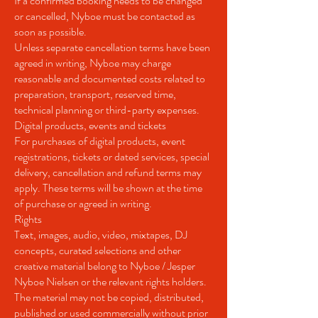
If a confirmed booking needs to be changed
or cancelled, Nyboe must be contacted as
soon as possible.
Unless separate cancellation terms have been
agreed in writing, Nyboe may charge
reasonable and documented costs related to
preparation, transport, reserved time,
technical planning or third-party expenses.
Digital products, events and tickets
For purchases of digital products, event
registrations, tickets or dated services, special
delivery, cancellation and refund terms may
apply. These terms will be shown at the time
of purchase or agreed in writing.
Rights
Text, images, audio, video, mixtapes, DJ
concepts, curated selections and other
creative material belong to Nyboe / Jesper
Nyboe Nielsen or the relevant rights holders.
The material may not be copied, distributed,
published or used commercially without prior