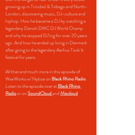
growing up in Trinidad & Tobago and North-
London, discovering music, DJ-culture and 
hiphop. How he became a DJ by watching a 
legendary Danish DMC DJ World Champ 
and why he stopped DJ’ing for over 20 years 
ago. And how he ended up living in Denmark 
after going to the legendary Aarhus Took It 
festival for years. 
All that and much more in this episode of 
WaxWorks w/ Nyboe on 
Black Rhino Radio
.
Listen to the episode over at 
Black Rhino 
Radio
 or on 
SoundCloud
and 
Mixcloud
.