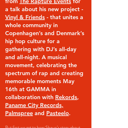
from 
The Rapture Events
 for 
a talk about his new project - 
Vinyl & Friends
 - that unites a 
whole community in 
Copenhagen’s and Denmark’s 
hip hop culture for a 
gathering with DJ’s all-day 
and all-night. A musical 
movement, celebrating the 
spectrum of rap and creating 
memorable moments May 
16th at GAMMA in 
collaboration with 
Rekords
, 
Paname City Records,
Palmspree
 and 
Pasteelo
.
But first we get to hear Shaun’s story about 