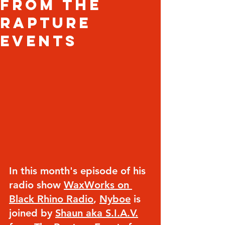
from The
Rapture
Events
In this month's episode of his 
radio show 
WaxWorks on 
Black Rhino Radio
, 
Nyboe
 is 
joined by 
Shaun aka S.I.A.V.