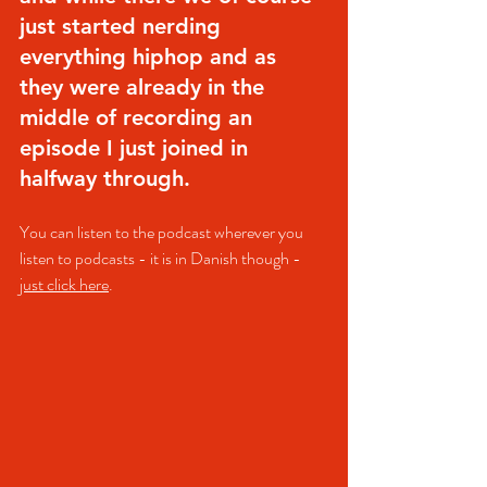
just started nerding 
everything hiphop and as 
they were already in the 
middle of recording an 
episode I just joined in 
halfway through.
You can listen to the podcast wherever you 
listen to podcasts - it is in Danish though - 
just click here
.