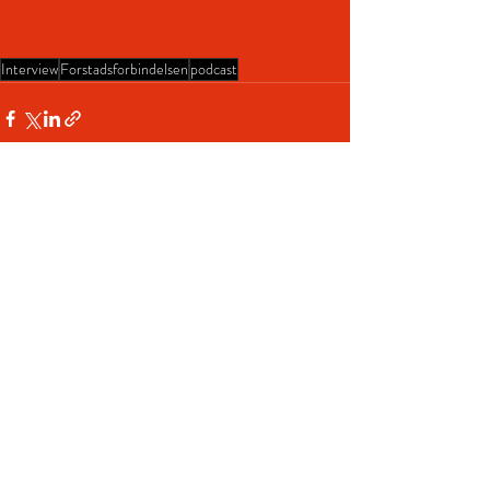
Interview
Forstadsforbindelsen
podcast
Recent Posts
See All