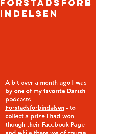
Forstadsforb
indelsen
A bit over a month ago I was 
by one of my favorite Danish 
podcasts - 
Forstadsforbindelsen
 - to 
collect a prize I had won 
though their Facebook Page 
and while there we of course 