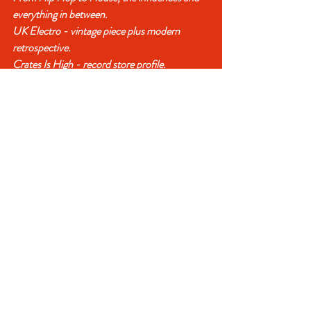
everything in between.
UK Electro - vintage piece plus modern 
retrospective.
Crates Is High - record store profile.
Digging talk with Pete Isaac (Jelly Jazz / 45 
Live).
A look at François Parker's favourite remixes 
1988–90.
Record related chat with Darrel (Funk 
Overlords / Second To None).
The Hidden History of Danish Hip Hop with 
Nyboe.
Steve Strange's clubbing guide - vintage piece.
James Hamilton and his BPMs - vintage 
piece.
Lords of Lounge - Vinyl Vulture.
Malcolm McLaren - vintage piece.
Charts New and Vintage.