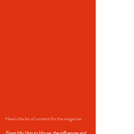
Here's the list of content for the magazine:
From Hip Hop to House, the influences and 