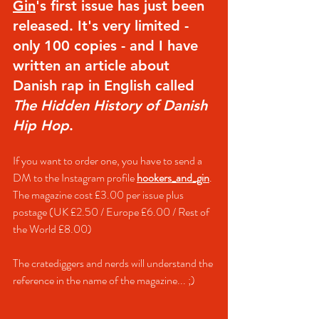
Gin
's first issue has just been 
released. It's very limited - 
only 100 copies - and I have 
written an article about 
Danish rap in English called 
The Hidden History of Danish 
Hip Hop
.
If you want to order one, you have to send a 
DM to the Instagram profile 
hookers_and_gin
. 
The magazine cost
 £3.00 per issue plus 
postage (UK £2.50 / Europe £6.00 / Rest of 
the World 
£8.00
)
The cratediggers and nerds will understand the 
reference in the name of the magazine... ;)