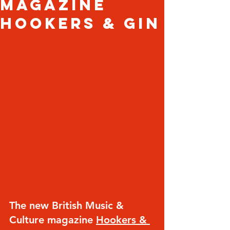
magazine
Hookers & Gin
The new British Music & 
Culture magazine 
Hookers & 