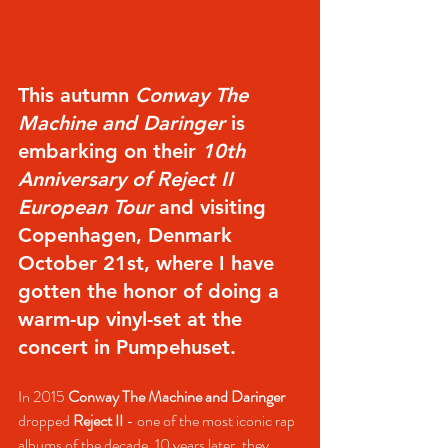
This autumn 
Conway The 
Machine and Daringer
 is 
embarking on their 
10th 
Anniversary of Reject II 
European Tour
 and visiting 
Copenhagen, Denmark 
October 21st, where I have 
gotten the honor of doing a 
warm-up vinyl-set at the 
concert in Pumpehuset.
In 2015 
Conway The Machine and Daringer
dropped 
Reject II
 - one of the most iconic rap 
albums of the decade. 10 years later, they 