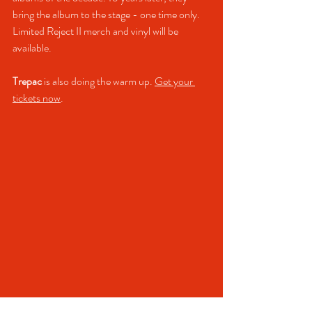
bring the album to the stage - one time only. 
Limited Reject II merch and vinyl will be 
available.
Trepac
 is also doing the warm up. 
Get your 
tickets now
.