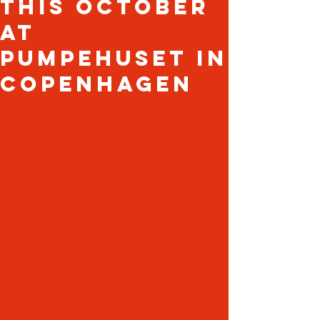
this October
at
Pumpehuset in
Copenhagen