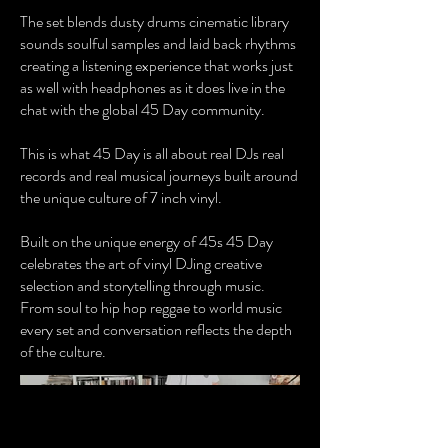
The set blends dusty drums cinematic library
sounds soulful samples and laid back rhythms
creating a listening experience that works just
as well with headphones as it does live in the
chat with the global 45 Day community.
This is what 45 Day is all about real DJs real
records and real musical journeys built around
the unique culture of 7 inch vinyl.
Built on the unique energy of 45s 45 Day
celebrates the art of vinyl DJing creative
selection and storytelling through music.
From soul to hip hop reggae to world music
every set and conversation reflects the depth
of the culture.