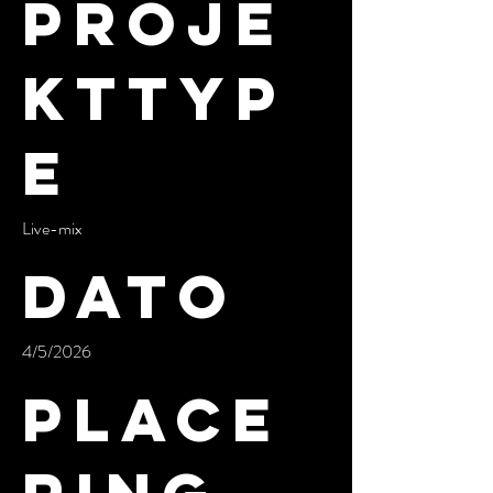
Proje
kttyp
e
Live-mix
Dato
4/5/2026
Place