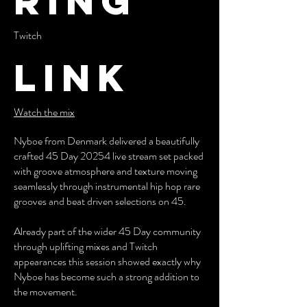
ring
Twitch
Link
Watch the mix
Nyboe from Denmark delivered a beautifully
crafted 45 Day 20254 live stream set packed
with groove atmosphere and texture moving
seamlessly through instrumental hip hop rare
grooves and beat driven selections on 45.
Already part of the wider 45 Day community
through uplifting mixes and Twitch
appearances this session showed exactly why
Nyboe has become such a strong addition to
the movement.