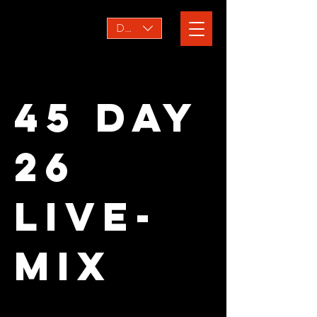
DKK (kr)
45 Day
26
Live-
mix