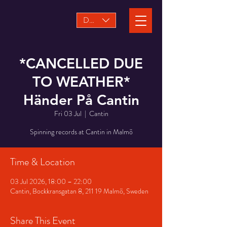
DKK (kr)
*CANCELLED DUE
TO WEATHER*
Händer På Cantin
Fri 03 Jul
  |  
Cantin
Spinning records at Cantin in Malmö
Time & Location
03 Jul 2026, 18:00 – 22:00
Cantin, Bockkransgatan 8, 211 19 Malmö, Sweden
Share This Event