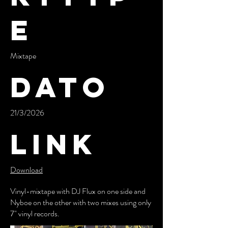
e
Mixtape
Dato
21/3/2026
Link
Download
Vinyl-mixtape with DJ Flux on one side and
Nyboe on the other with two mixes using only
7" vinyl records.