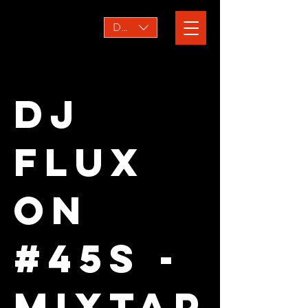
DKK (kr)
DJ
FLUX
ON
#45s -
MIXTAP