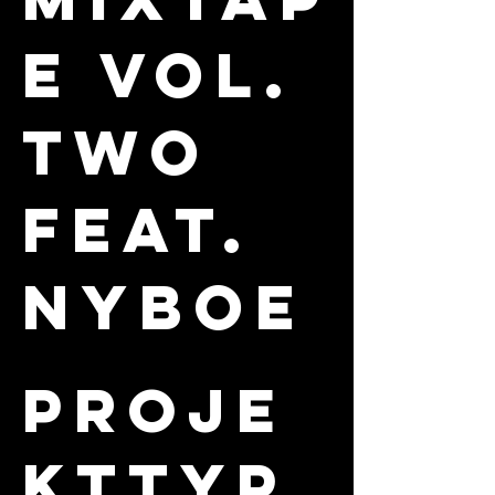
E VOL.
TWO
FEAT.
NYBOE
Proje
kttyp