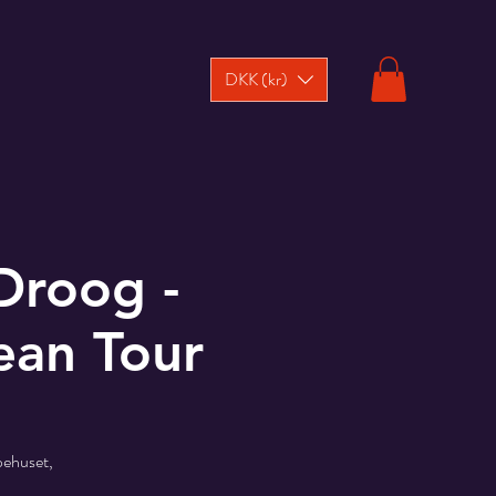
DKK (kr)
Droog -
ean Tour
pehuset,