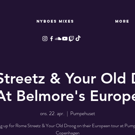
NYBOES MIXES
More
treetz & Your Old 
At Belmore's Europ
ons. 22. apr.
  |  
Pumpehuset
 up for Rome Streetz & Your Old Droog on their European tour at Pum
Copenhagen