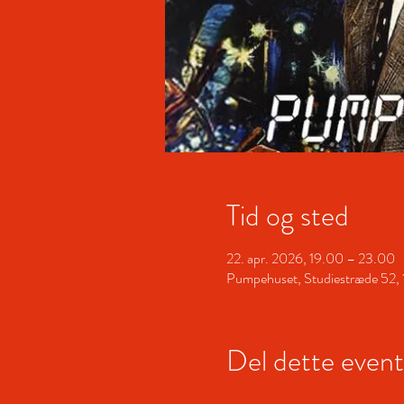
Tid og sted
22. apr. 2026, 19.00 – 23.00
Pumpehuset, Studiestræde 52,
Del dette event