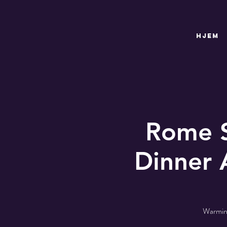
HJEM
Rome S
Dinner 
Warming