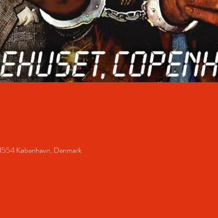
 1554 København, Denmark