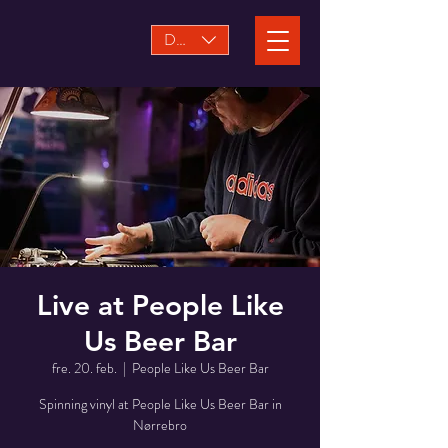
DKK (kr)
Live at People Like
Us Beer Bar
fre. 20. feb.
  |  
People Like Us Beer Bar
Spinning vinyl at People Like Us Beer Bar in
Nørrebro