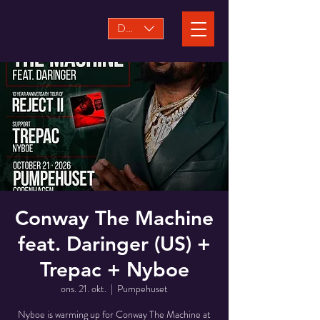
DKK (kr)
Conway The Machine
feat. Daringer (US) +
Trepac + Nyboe
ons. 21. okt.
  |  
Pumpehuset
Nyboe is warming up for Conway The Machine at