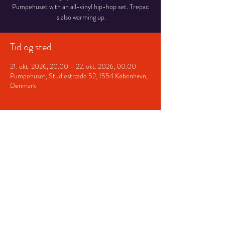
Pumpehuset with an all-vinyl hip-hop set. Trepac
is also warming up.
Tid og sted
21. okt. 2026, 20.00 – 22. okt. 2026, 00.00
Pumpehuset, Studiestræde 52, 1554 København,
Denmark
Del dette event
© 2026 Nyboe / Jesper Nyboe
Nielsen
. Vinyl-DJ, music curator
& digital specialist based in
Copenhagen.
nyboe@jespernyboe.dk
/
Terms
and Conditions
/
Privacy Policy
/